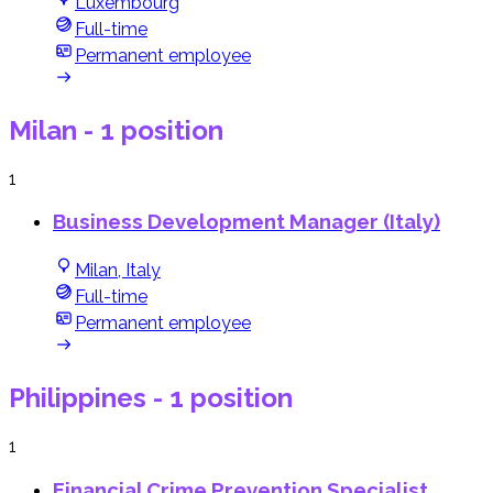
Luxembourg
Full-time
Permanent employee
Milan
- 1 position
1
Business Development Manager (Italy)
Milan, Italy
Full-time
Permanent employee
Philippines
- 1 position
1
Financial Crime Prevention Specialist