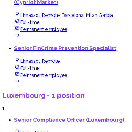
(Cypriot Market)
Limassol, Remote, Barcelona, Milan, Serbia
Full-time
Permanent employee
Senior FinCrime Prevention Specialist
Limassol, Remote
Full-time
Permanent employee
Luxembourg
- 1 position
1
Senior Compliance Officer (Luxembourg)