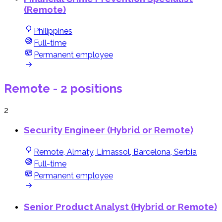
(Remote)
Philippines
Full-time
Permanent employee
Remote
- 2 positions
2
Security Engineer (Hybrid or Remote)
Remote, Almaty, Limassol, Barcelona, Serbia
Full-time
Permanent employee
Senior Product Analyst (Hybrid or Remote)