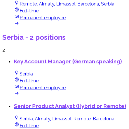
Remote, Almaty, Limassol, Barcelona, Serbia
Full-time
Permanent employee
Serbia
- 2 positions
2
Key Account Manager (German speaking)
Serbia
Full-time
Permanent employee
Senior Product Analyst (Hybrid or Remote)
Serbia, Almaty, Limassol, Remote, Barcelona
Full-time