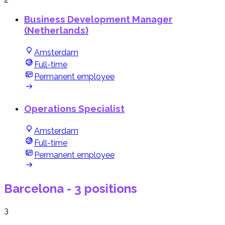
Business Development Manager
(Netherlands)
Amsterdam
Full-time
Permanent employee
Operations Specialist
Amsterdam
Full-time
Permanent employee
Barcelona
- 3 positions
3