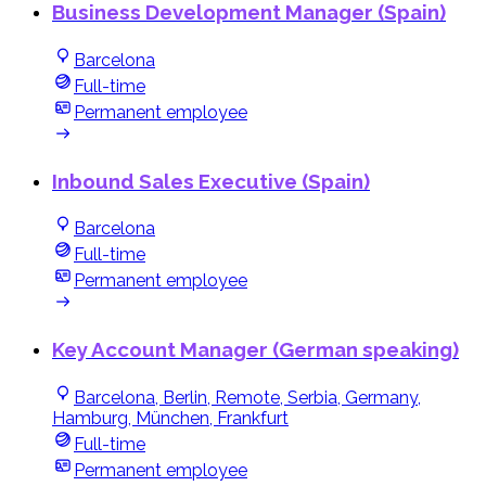
Business Development Manager (Spain)
Barcelona
Full-time
Permanent employee
Inbound Sales Executive (Spain)
Barcelona
Full-time
Permanent employee
Key Account Manager (German speaking)
Barcelona, Berlin, Remote, Serbia, Germany,
Hamburg, München, Frankfurt
Full-time
Permanent employee