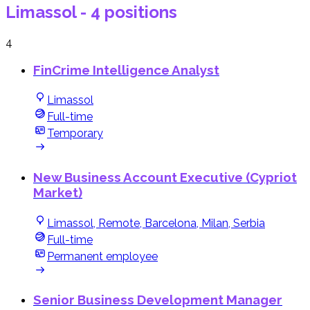
Limassol
- 4 positions
4
FinCrime Intelligence Analyst
Limassol
Full-time
Temporary
New Business Account Executive (Cypriot
Market)
Limassol, Remote, Barcelona, Milan, Serbia
Full-time
Permanent employee
Senior Business Development Manager