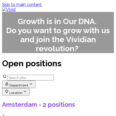
Skip to main content
Growth is in Our DNA.
Do you want to grow with us
and join the Vividian
revolution?
Open positions
Department
Location
Amsterdam
- 2 positions
2