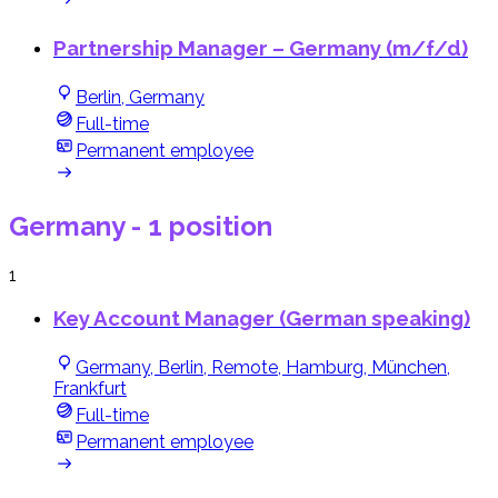
Partnership Manager – Germany (m/f/d)
Berlin, Germany
Full-time
Permanent employee
Germany
- 1 position
1
Key Account Manager (German speaking)
Germany, Berlin, Remote, Hamburg, München,
Frankfurt
Full-time
Permanent employee