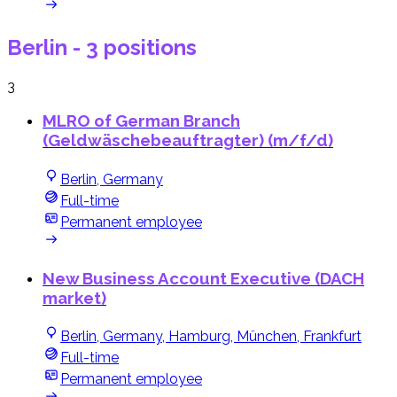
Berlin
- 3 positions
3
MLRO of German Branch
(Geldwäschebeauftragter) (m/f/d)
Berlin, Germany
Full-time
Permanent employee
New Business Account Executive (DACH
market)
Berlin, Germany, Hamburg, München, Frankfurt
Full-time
Permanent employee